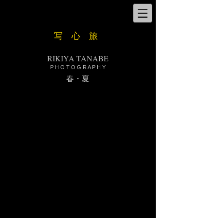
​写 心 旅
RIKIYA TANABE
P H O T O G R A P H Y
​春・夏